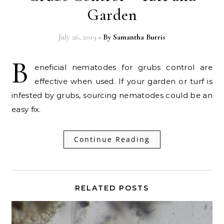
Garden
July 26, 2019
- By
Samantha Burris
B
eneficial nematodes for grubs control are
effective when used. If your garden or turf is
infested by grubs, sourcing nematodes could be an
easy fix.
Continue Reading
RELATED POSTS