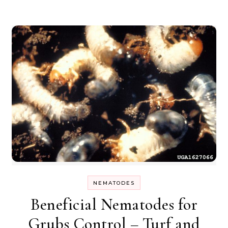
NEMATODES
Beneficial Nematodes for
Grubs Control – Turf and