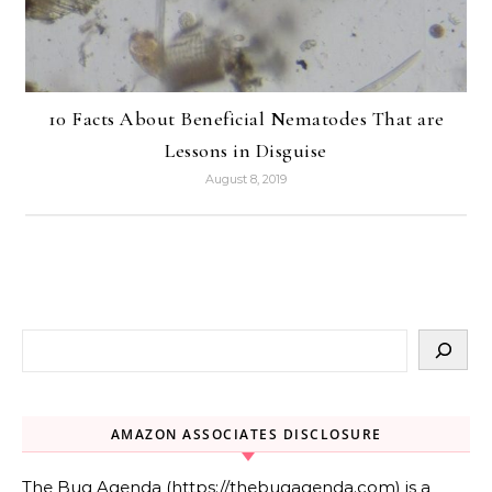
10 Facts About Beneficial Nematodes That are
Lessons in Disguise
August 8, 2019
AMAZON ASSOCIATES DISCLOSURE
The Bug Agenda (https://thebugagenda.com) is a