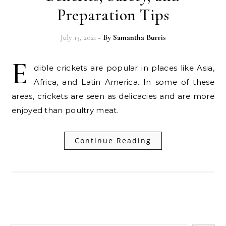
Preparation Tips
July 13, 2021
- By
Samantha Burris
E
dible crickets are popular in places like Asia,
Africa, and Latin America. In some of these
areas, crickets are seen as delicacies and are more
enjoyed than poultry meat.
Continue Reading