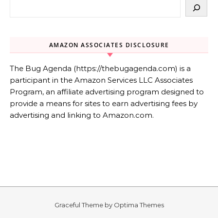
AMAZON ASSOCIATES DISCLOSURE
The Bug Agenda (https://thebugagenda.com) is a
participant in the Amazon Services LLC Associates
Program, an affiliate advertising program designed to
provide a means for sites to earn advertising fees by
advertising and linking to Amazon.com.
Graceful Theme by
Optima Themes