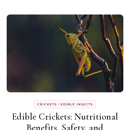
-
CRICKETS
EDIBLE INSECTS
Edible Crickets: Nutritional
Benefits, Safety, and