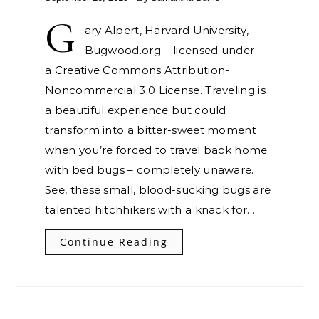
G
ary Alpert, Harvard University,
Bugwood.org licensed under
a Creative Commons Attribution-
Noncommercial 3.0 License. Traveling is
a beautiful experience but could
transform into a bitter-sweet moment
when you’re forced to travel back home
with bed bugs – completely unaware.
See, these small, blood-sucking bugs are
talented hitchhikers with a knack for…
Continue Reading