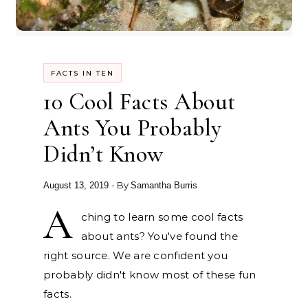
FACTS IN TEN
10 Cool Facts About
Ants You Probably
Didn’t Know
- By
August 13, 2019
Samantha Burris
A
ching to learn some cool facts
about ants? You've found the
right source. We are confident you
probably didn't know most of these fun
facts.