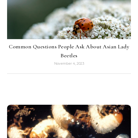
Common Questions People Ask About Asian Lady
Beetles
November 4, 2023