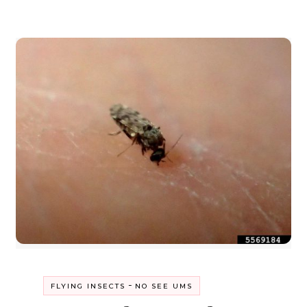
-
FLYING INSECTS
NO SEE UMS