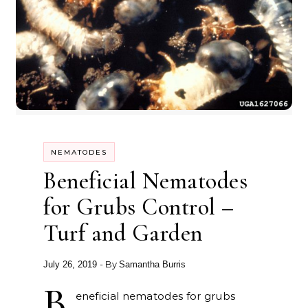
NEMATODES
Beneficial Nematodes
for Grubs Control –
Turf and Garden
- By
July 26, 2019
Samantha Burris
B
eneficial nematodes for grubs