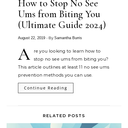
How to Stop No See
Ums from Biting You
(Ultimate Guide 2024)
- By
August 22, 2019
Samantha Burris
A
re you looking to learn how to
stop no see ums from biting you?
This article outlines at least 11 no see ums
prevention methods you can use.
Continue Reading
RELATED POSTS