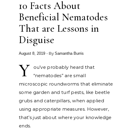
10 Facts About
Beneficial Nematodes
That are Lessons in
Disguise
- By
August 8, 2019
Samantha Burris
Y
ou’ve probably heard that
“nematodes” are small
microscopic roundworms that eliminate
some garden and turf pests, like beetle
grubs and caterpillars, when applied
using appropriate measures. However,
that’s just about where your knowledge
ends.