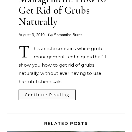
Get Rid of Grubs
Naturally
- By
August 3, 2019
Samantha Burris
T
his article contains white grub
management techniques that’ll
show you how to get rid of grubs
naturally, without ever having to use
harmful chemicals.
Continue Reading
RELATED POSTS