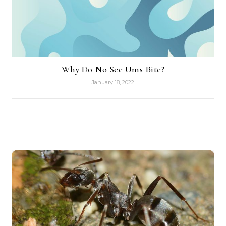
Why Do No See Ums Bite?
January 18, 2022