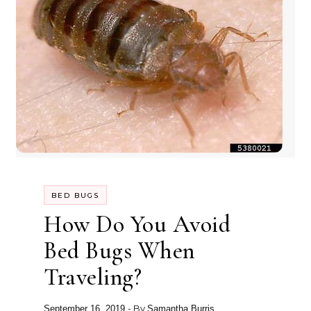
BED BUGS
How Do You Avoid
Bed Bugs When
Traveling?
- By
September 16, 2019
Samantha Burris