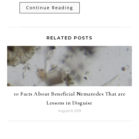
Continue Reading
RELATED POSTS
10 Facts About Beneficial Nematodes That are
Lessons in Disguise
August 8, 2019