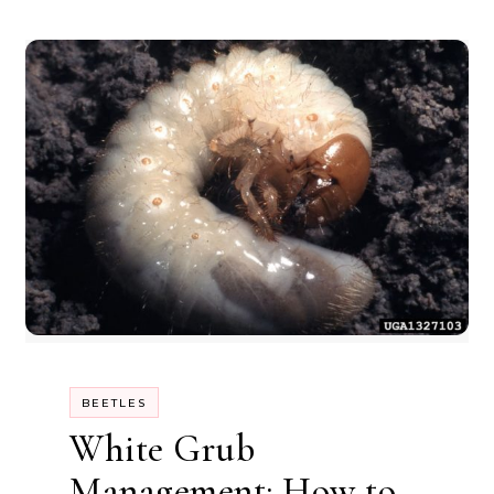
BEETLES
White Grub
Management: How to