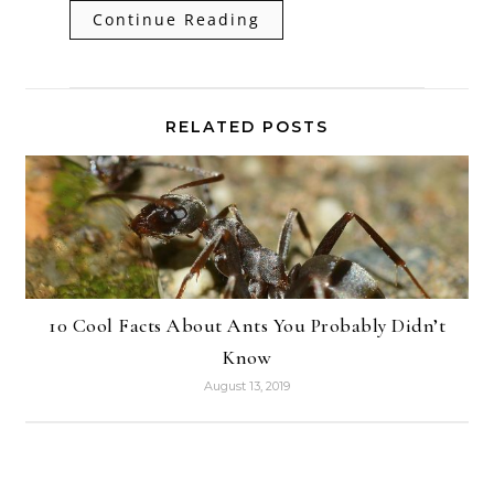
Continue Reading
RELATED POSTS
10 Cool Facts About Ants You Probably Didn’t
Know
August 13, 2019