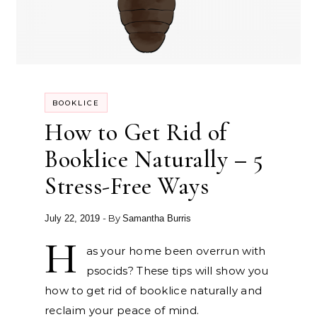
BOOKLICE
How to Get Rid of
Booklice Naturally – 5
Stress-Free Ways
- By
July 22, 2019
Samantha Burris
H
as your home been overrun with
psocids? These tips will show you
how to get rid of booklice naturally and
reclaim your peace of mind.