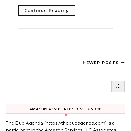
Continue Reading
NEWER POSTS
AMAZON ASSOCIATES DISCLOSURE
The Bug Agenda (https://thebugagenda.com) is a
participant in the Amazon Services LLC Associates