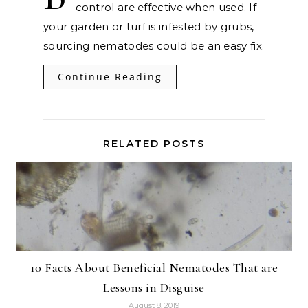
control are effective when used. If
your garden or turf is infested by grubs,
sourcing nematodes could be an easy fix.
Continue Reading
RELATED POSTS
10 Facts About Beneficial Nematodes That are
Lessons in Disguise
August 8, 2019