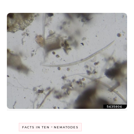
-
FACTS IN TEN
NEMATODES