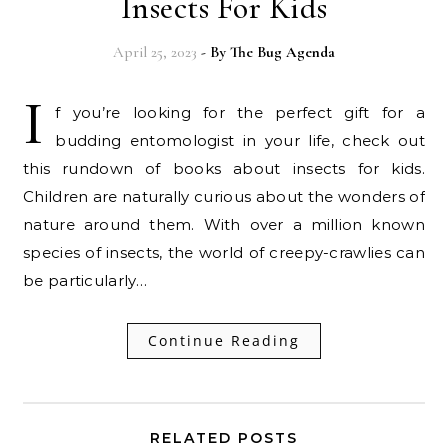
Insects For Kids
April 25, 2023
- By
The Bug Agenda
I
f you’re looking for the perfect gift for a
budding entomologist in your life, check out
this rundown of books about insects for kids.
Children are naturally curious about the wonders of
nature around them. With over a million known
species of insects, the world of creepy-crawlies can
be particularly…
Continue Reading
RELATED POSTS