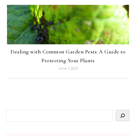
Dealing with Common Garden Pests: A Guide to
Protecting Your Plants
June 1, 2023