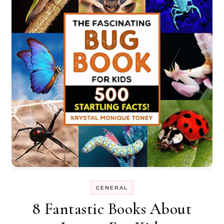
GENERAL
8 Fantastic Books About