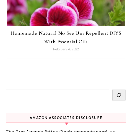
Homemade Natural No See Um Repellent DIYS
With Essential Oils
February 4, 2022
AMAZON ASSOCIATES DISCLOSURE
The Bug Agenda (https://thebugagenda.com) is a