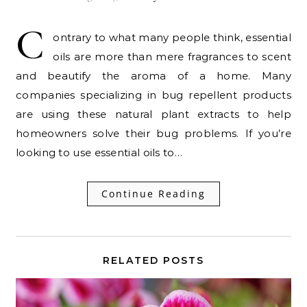
C
ontrary to what many people think, essential
oils are more than mere fragrances to scent
and beautify the aroma of a home. Many
companies specializing in bug repellent products
are using these natural plant extracts to help
homeowners solve their bug problems. If you’re
looking to use essential oils to…
Continue Reading
RELATED POSTS