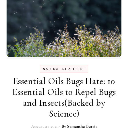
NATURAL REPELLENT
Essential Oils Bugs Hate: 10
Essential Oils to Repel Bugs
and Insects(Backed by
Science)
August 27, 2021
- By
Samantha Burris