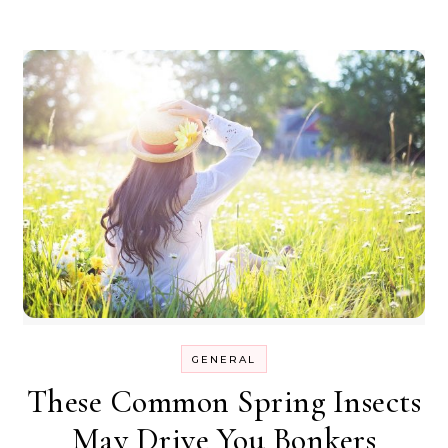
GENERAL
These Common Spring Insects
May Drive You Bonkers