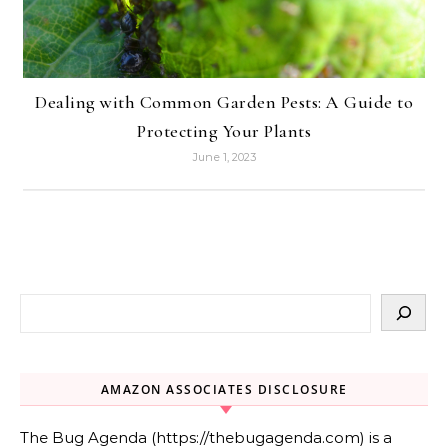
Dealing with Common Garden Pests: A Guide to
Protecting Your Plants
June 1, 2023
AMAZON ASSOCIATES DISCLOSURE
The Bug Agenda (https://thebugagenda.com) is a