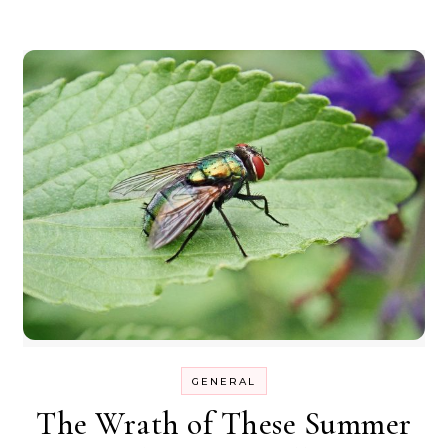
GENERAL
The Wrath of These Summer