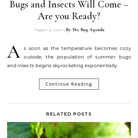
Bugs and Insects Will Come –
Are you Ready?
August 4, 2020
- By
The Bug Agenda
A
s soon as the temperature becomes cozy
outside, the population of summer bugs
and insects begins skyrocketing exponentially.
Continue Reading
RELATED POSTS