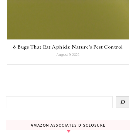
8 Bugs That Eat Aphids: Nature’s Pest Control
August 9, 2022
AMAZON ASSOCIATES DISCLOSURE