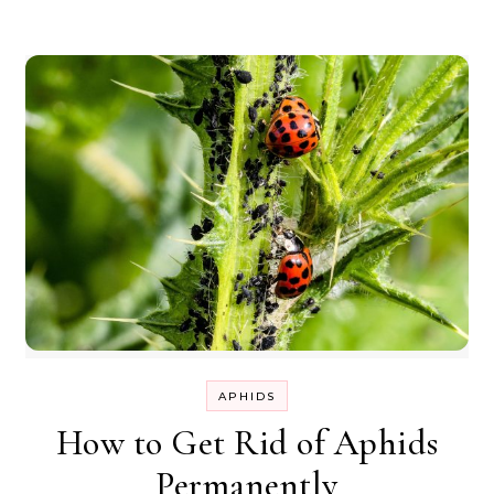
APHIDS
How to Get Rid of Aphids
Permanently