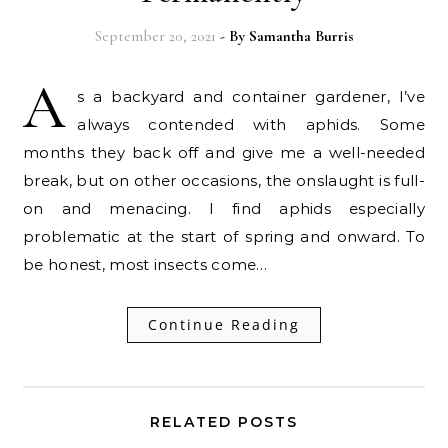
September 20, 2021
- By
Samantha Burris
A
s a backyard and container gardener, I’ve
always contended with aphids. Some
months they back off and give me a well-needed
break, but on other occasions, the onslaught is full-
on and menacing. I find aphids especially
problematic at the start of spring and onward. To
be honest, most insects come…
Continue Reading
RELATED POSTS