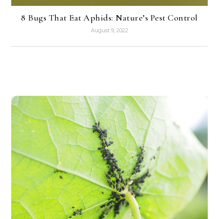
8 Bugs That Eat Aphids: Nature’s Pest Control
August 9, 2022