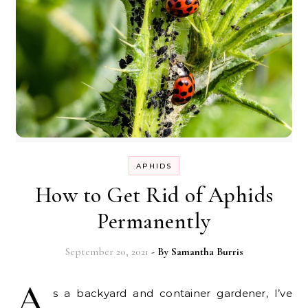
APHIDS
How to Get Rid of Aphids
Permanently
September 20, 2021
- By
Samantha Burris
A
s a backyard and container gardener, I’ve