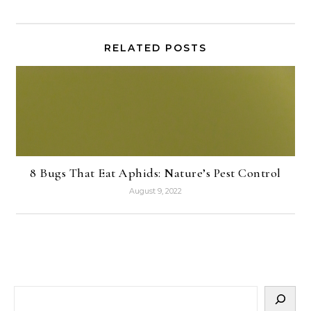
RELATED POSTS
8 Bugs That Eat Aphids: Nature’s Pest Control
August 9, 2022