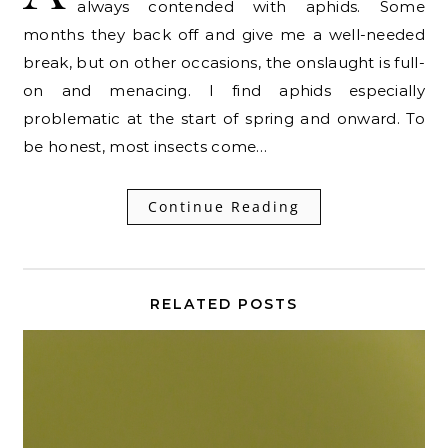
always contended with aphids. Some
months they back off and give me a well-needed
break, but on other occasions, the onslaught is full-
on and menacing. I find aphids especially
problematic at the start of spring and onward. To
be honest, most insects come…
Continue Reading
RELATED POSTS