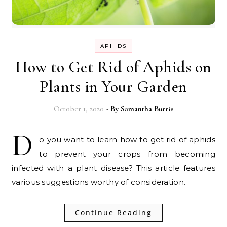
APHIDS
How to Get Rid of Aphids on
Plants in Your Garden
October 1, 2020
- By
Samantha Burris
D
o you want to learn how to get rid of aphids
to prevent your crops from becoming
infected with a plant disease? This article features
various suggestions worthy of consideration.
Continue Reading