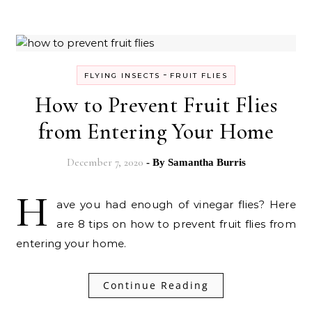
-
FLYING INSECTS
FRUIT FLIES
How to Prevent Fruit Flies
from Entering Your Home
December 7, 2020
- By
Samantha Burris
H
ave you had enough of vinegar flies? Here
are 8 tips on how to prevent fruit flies from
entering your home.
Continue Reading