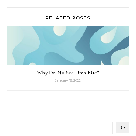
RELATED POSTS
Why Do No See Ums Bite?
January 18, 2022