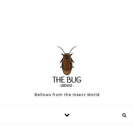
Bellows from the Insect World