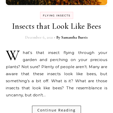
FLYING INSECTS
Insects that Look Like Bees
December 6, 2021
- By
Samantha Burris
W
hat’s that insect flying through your
garden and perching on your precious
plants? Not sure? Plenty of people aren’t. Many are
aware that these insects look like bees, but
something’s a bit off. What is it? What are those
insects that look like bees? The resemblance is
uncanny, but don’t…
Continue Reading