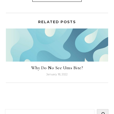
RELATED POSTS
Why Do No See Ums Bite?
January 18, 2022