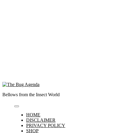
Bellows from the Insect World
HOME
DISCLAIMER
PRIVACY POLICY
SHOP