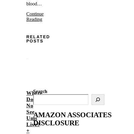
blood…
Continue
Reading
RELATED
POSTS
Search
Where
Do
No
See
AMAZON ASSOCIATES
Ums
DISCLOSURE
Live?
+