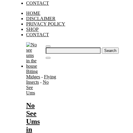
CONTACT
HOME
DISCLAIMER
PRIVACY POLICY
SHOP
CONTACT
Search
for:
Biting
Midges
-
Flying
Insects
-
No
See
Ums
No
See
Ums
in