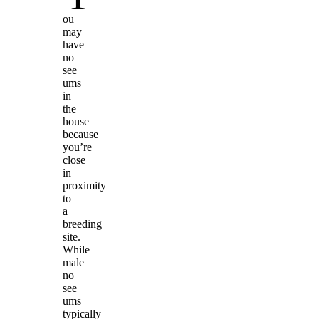
ou
may
have
no
see
ums
in
the
house
because
you’re
close
in
proximity
to
a
breeding
site.
While
male
no
see
ums
typically