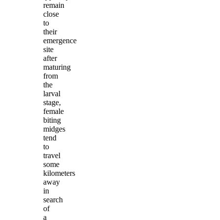
remain
close
to
their
emergence
site
after
maturing
from
the
larval
stage,
female
biting
midges
tend
to
travel
some
kilometers
away
in
search
of
a