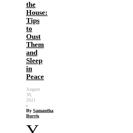
the
House:
Tips
to
Oust
Them
and
Sleep
in
Peace
August
30,
2021
-
By
Samantha
Burris
Y