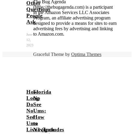
The Bug Agenda
Other
(https://thebugagenda.com) is a participant
Questions
in the Amazon Services LLC Associates
People
Program, an affiliate advertising program
Ask
designed to provide a means for sites to earn
advertising fees by advertising and linking
to Amazon.com.
June
12,
2023
Graceful Theme by
Optima Themes
How
Florida
Long
No
Do
See
No
Ums:
See
How
Ums
to
Live? (Includes
Navigate