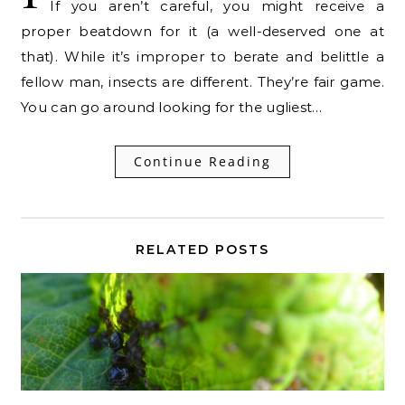
If you aren’t careful, you might receive a
proper beatdown for it (a well-deserved one at
that). While it’s improper to berate and belittle a
fellow man, insects are different. They’re fair game.
You can go around looking for the ugliest…
Continue Reading
RELATED POSTS