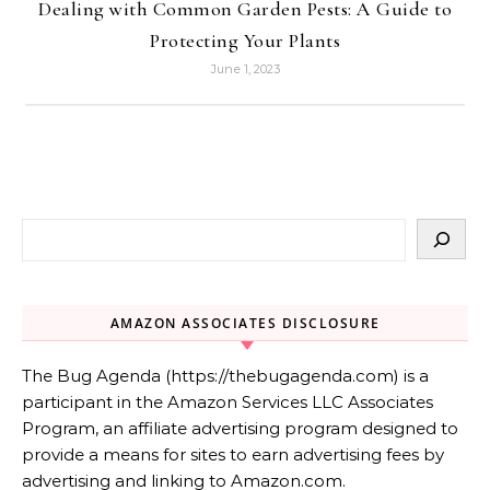
Dealing with Common Garden Pests: A Guide to
Protecting Your Plants
June 1, 2023
AMAZON ASSOCIATES DISCLOSURE
The Bug Agenda (https://thebugagenda.com) is a
participant in the Amazon Services LLC Associates
Program, an affiliate advertising program designed to
provide a means for sites to earn advertising fees by
advertising and linking to Amazon.com.