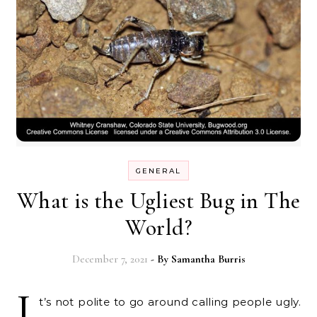
GENERAL
What is the Ugliest Bug in The
World?
December 7, 2021
- By
Samantha Burris
I
t’s not polite to go around calling people ugly.