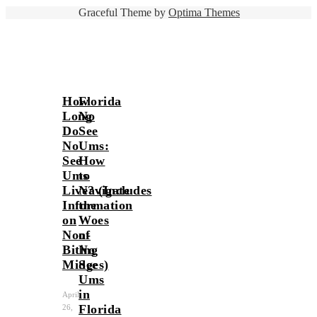
Graceful Theme by
Optima Themes
How
Florida
Long
No
Do
See
No
Ums:
See
How
Ums
to
Live? (Includes
Navigate
Information
the
on
Woes
Non-
of
Biting
No
Midges)
See
Ums
in
April
Florida
26,