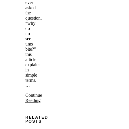
ever
asked
the
question,
“why
do
no
see
ums
bite?”
this
article
explains
in
simple
terms.
…
Continue
Reading
RELATED
POSTS