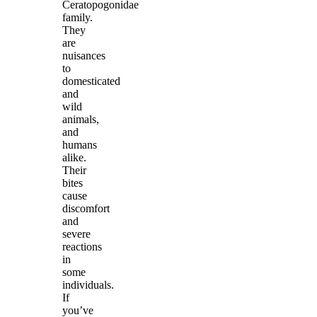
Ceratopogonidae
family.
They
are
nuisances
to
domesticated
and
wild
animals,
and
humans
alike.
Their
bites
cause
discomfort
and
severe
reactions
in
some
individuals.
If
you’ve