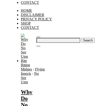
CONTACT
HOME
DISCLAIMER
PRIVACY POLICY
SHOP
CONTACT
Search
for:
Biting
Midges
-
Flying
Insects
-
No
See
Ums
Why
Do
No