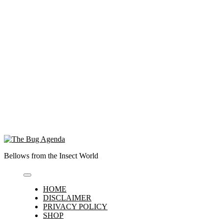
Bellows from the Insect World
HOME
DISCLAIMER
PRIVACY POLICY
SHOP