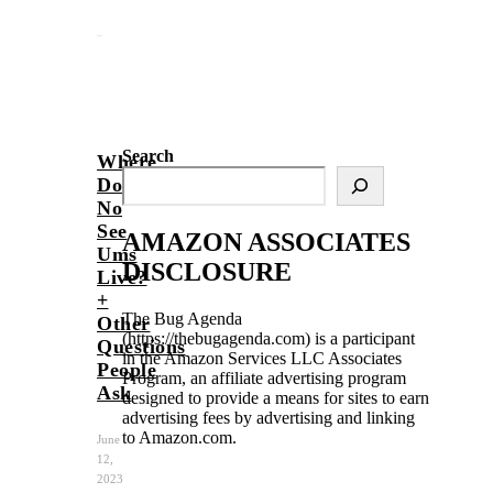
Search
Where
Do
No
See
AMAZON ASSOCIATES
Ums
DISCLOSURE
Live?
+
The Bug Agenda
Other
(https://thebugagenda.com) is a participant
Questions
in the Amazon Services LLC Associates
People
Program, an affiliate advertising program
Ask
designed to provide a means for sites to earn
advertising fees by advertising and linking
to Amazon.com.
June
12,
2023