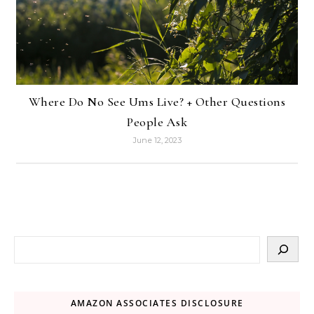
Where Do No See Ums Live? + Other Questions
People Ask
June 12, 2023
AMAZON ASSOCIATES DISCLOSURE