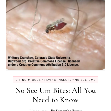
-
-
BITING MIDGES
FLYING INSECTS
NO SEE UMS
No See Um Bites: All You
Need to Know
July 19, 2021
- By
Samantha Burris