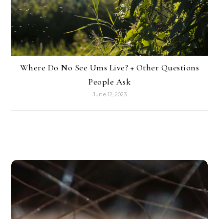
Where Do No See Ums Live? + Other Questions
People Ask
June 12, 2023