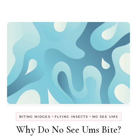
-
-
BITING MIDGES
FLYING INSECTS
NO SEE UMS
Why Do No See Ums Bite?