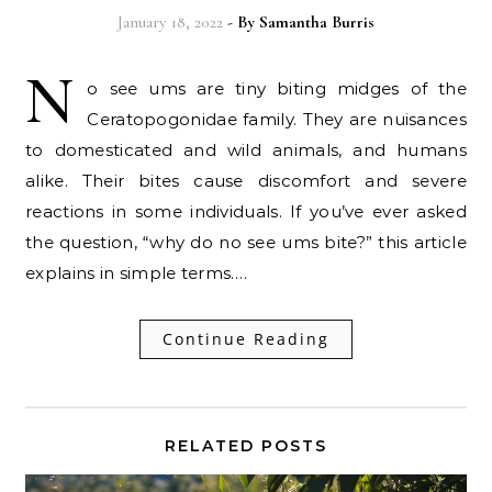
January 18, 2022
- By
Samantha Burris
N
o see ums are tiny biting midges of the
Ceratopogonidae family. They are nuisances
to domesticated and wild animals, and humans
alike. Their bites cause discomfort and severe
reactions in some individuals. If you’ve ever asked
the question, “why do no see ums bite?” this article
explains in simple terms.…
Continue Reading
RELATED POSTS