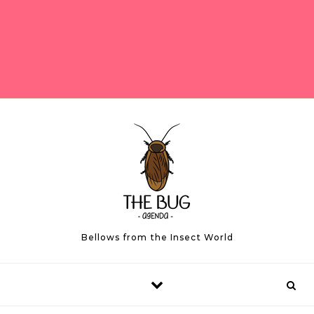
Bellows from the Insect World