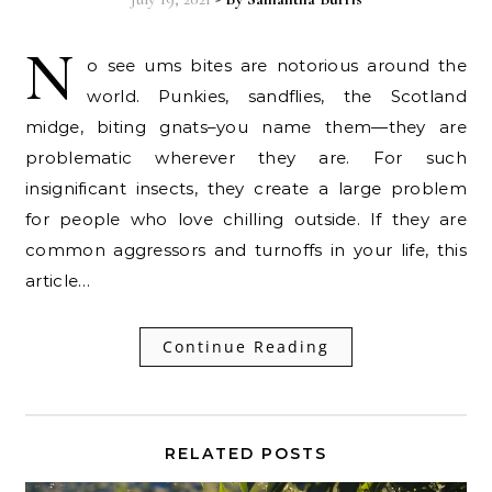
N
o see ums bites are notorious around the
world. Punkies, sandflies, the Scotland
midge, biting gnats–you name them—they are
problematic wherever they are. For such
insignificant insects, they create a large problem
for people who love chilling outside. If they are
common aggressors and turnoffs in your life, this
article…
Continue Reading
RELATED POSTS