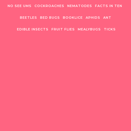
Skip to content
NO SEE UMS
COCKROACHES
NEMATODES
FACTS IN TEN
BEETLES
BED BUGS
BOOKLICE
APHIDS
ANT
EDIBLE INSECTS
FRUIT FLIES
MEALYBUGS
TICKS