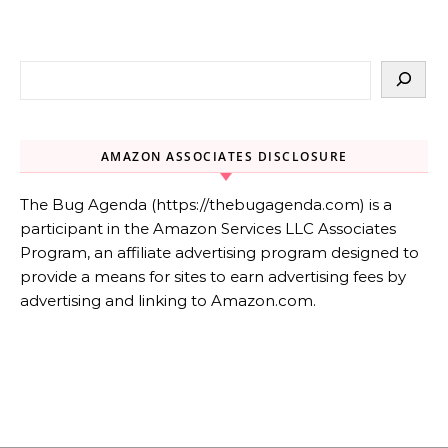
AMAZON ASSOCIATES DISCLOSURE
The Bug Agenda (https://thebugagenda.com) is a
participant in the Amazon Services LLC Associates
Program, an affiliate advertising program designed to
provide a means for sites to earn advertising fees by
advertising and linking to Amazon.com.