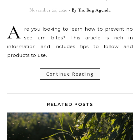
November 20, 2020
- By
The Bug Agenda
A
re you looking to learn how to prevent no
see um bites? This article is rich in
information and includes tips to follow and
products to use.
Continue Reading
RELATED POSTS