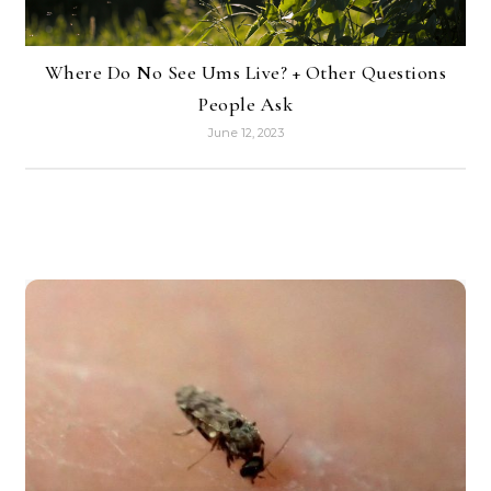
Where Do No See Ums Live? + Other Questions
People Ask
June 12, 2023