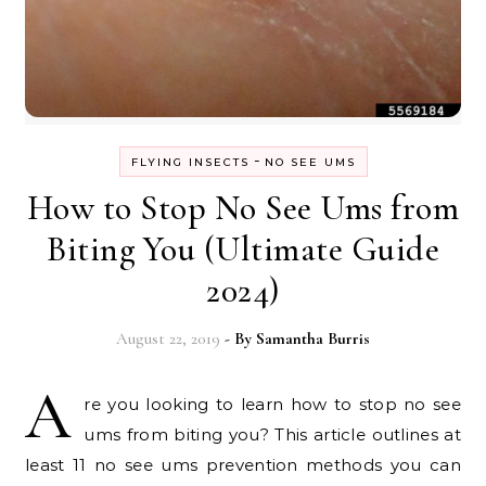
-
FLYING INSECTS
NO SEE UMS
How to Stop No See Ums from
Biting You (Ultimate Guide
2024)
August 22, 2019
- By
Samantha Burris
A
re you looking to learn how to stop no see
ums from biting you? This article outlines at
least 11 no see ums prevention methods you can