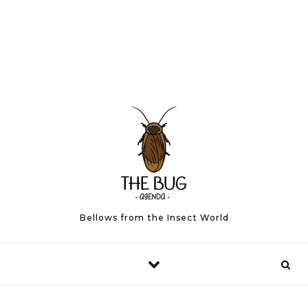
Bellows from the Insect World