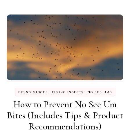
-
-
BITING MIDGES
FLYING INSECTS
NO SEE UMS
How to Prevent No See Um
Bites (Includes Tips & Product
Recommendations)