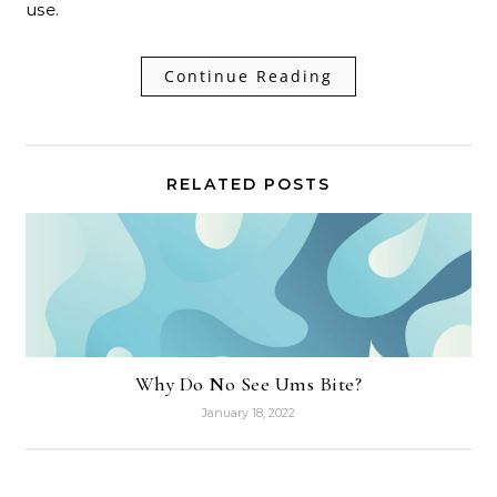
use.
Continue Reading
RELATED POSTS
Why Do No See Ums Bite?
January 18, 2022