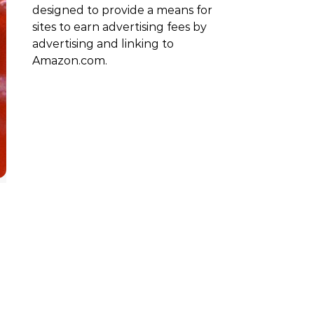
designed to provide a means for
sites to earn advertising fees by
advertising and linking to
Amazon.com.