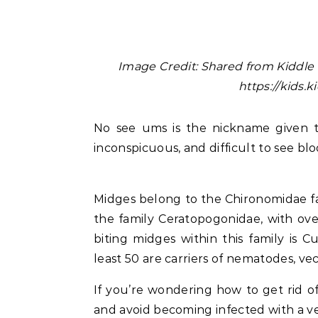
Image Credit: Shared from Kiddle 
https://kids.
No see ums is the nickname given to b
inconspicuous, and difficult to see blo
Midges belong to the Chironomidae fa
the family Ceratopogonidae, with ove
biting midges within this family is Cu
least 50 are carriers of nematodes, ve
If you’re wondering how to get rid of 
and avoid becoming infected with a ve