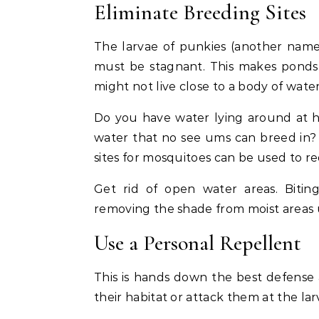
Eliminate Breeding Sites
The larvae of punkies (another name 
must be stagnant. This makes ponds, 
might not live close to a body of wat
Do you have water lying around at 
water that no see ums can breed in
sites for mosquitoes can be used to r
Get rid of open water areas. Bitin
removing the shade from moist areas 
Use a Personal Repellent
This is hands down the best defense 
their habitat or attack them at the la