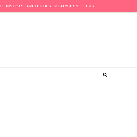
BLE INSECTS
FRUIT FLIES
MEALYBUGS
TICKS