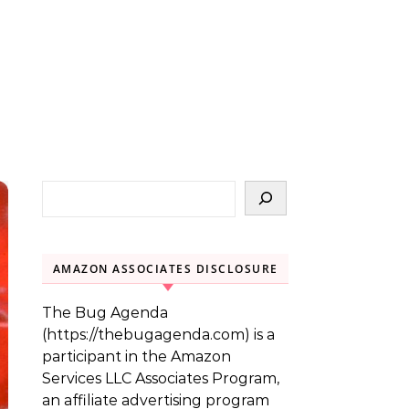
AMAZON ASSOCIATES DISCLOSURE
The Bug Agenda
(https://thebugagenda.com) is a
participant in the Amazon
Services LLC Associates Program,
an affiliate advertising program