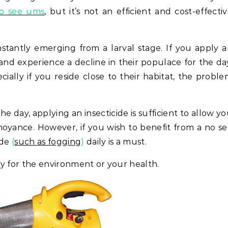
no see ums
, but it’s not an efficient and cost-effecti
nstantly emerging from a larval stage. If you apply 
s and experience a decline in their populace for the da
ally if you reside close to their habitat, the probl
he day, applying an insecticide is sufficient to allow y
oyance. However, if you wish to benefit from a no s
ide
(
such as fogging
)
daily is a must.
thy for the environment or your health.