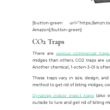
[button-green url=”https://amzn
Amazon[/button-green]
CO2 Traps
There are
various commercial traps 
midges than others. CO2 traps are us
Another chemical, 1-octen-3-0l is ofte
These traps vary in size, design, and
method to get rid of biting midges, con
Dynatrap indoor insect traps
(also s
outside to lure and get rid of biting m