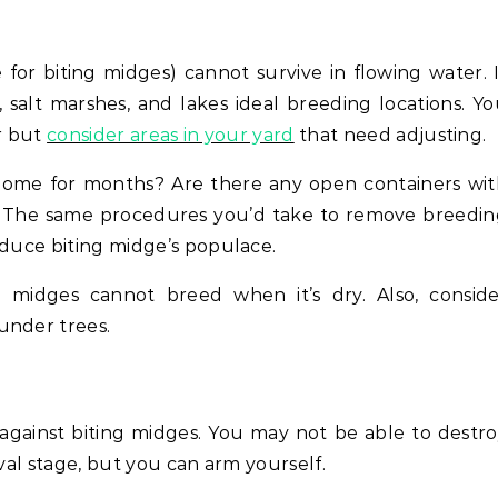
for biting midges) cannot survive in flowing water. 
salt marshes, and lakes ideal breeding locations. Y
er but
consider areas in your yard
that need adjusting.
home for months? Are there any open containers wit
? The same procedures you’d take to remove breedin
educe biting midge’s populace.
g midges cannot breed when it’s dry. Also, conside
under trees.
against biting midges. You may not be able to destr
rval stage, but you can arm yourself.