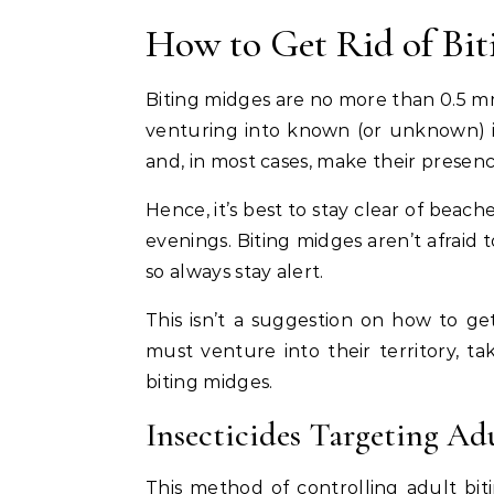
How to Get Rid of Bit
Biting midges are no more than 0.5 m
venturing into known (or unknown) inf
and, in most cases, make their prese
Hence, it’s best to stay clear of bea
evenings. Biting midges aren’t afraid 
so always stay alert.
This isn’t a suggestion on how to ge
must venture into their territory, tak
biting midges.
Insecticides Targeting Ad
This method of controlling adult bi