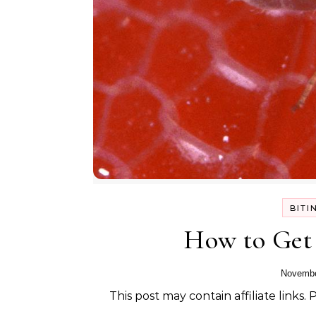
BITI
How to Get 
Novembe
This post may contain affiliate links.