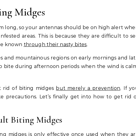
ing Midges
m long, so your antennas should be on high alert wh
ested areas. This is because they are difficult to s
nce known
through their nasty bites
.
ches and mountainous regions on early mornings and la
to bite during afternoon periods when the wind is cal
t rid of biting midges
but merely a prevention
. If y
e precautions. Let’s finally get into how to get rid 
ult Biting Midges
ting midges is only effective once used when they a