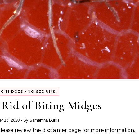
-
NG MIDGES
NO SEE UMS
Rid of Biting Midges
r 13, 2020
- By
Samantha Burris
 Please review the
disclaimer page
for more information.