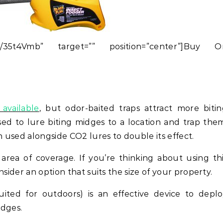
.to/35t4Vmb” target=”” position=”center”]Buy O
available
, but odor-baited traps attract more biti
ed to lure biting midges to a location and trap the
n used alongside CO2 lures to double its effect.
 area of coverage. If you’re thinking about using th
sider an option that suits the size of your property.
uited for outdoors) is an effective device to depl
idges.