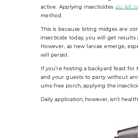
active. Applying insecticides
do kill 
method.
This is because biting midges are co
insecticide today, you will get result
However, as new larvae emerge, especi
will persist.
If you’re hosting a backyard feast for t
and your guests to party without ann
ums-free porch, applying the insectic
Daily application, however, isn’t heal