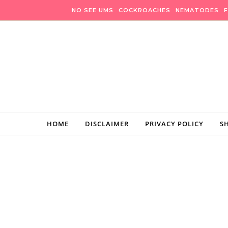
Skip to content
NO SEE UMS
COCKROACHES
NEMATODES
F
HOME
DISCLAIMER
PRIVACY POLICY
S