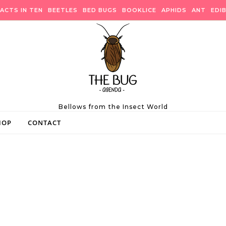
ACTS IN TEN
BEETLES
BED BUGS
BOOKLICE
APHIDS
ANT
EDI
Bellows from the Insect World
HOP
CONTACT