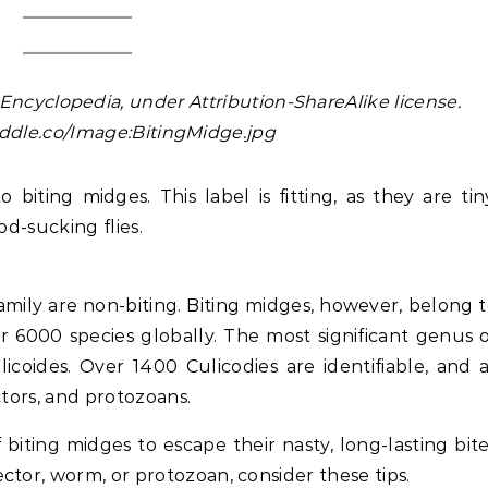
Encyclopedia, under Attribution-ShareAlike license.
kiddle.co/Image:BitingMidge.jpg
iting midges. This label is fitting, as they are tin
od-sucking flies.
mily are non-biting. Biting midges, however, belong 
r 6000 species globally. The most significant genus 
licoides. Over 1400 Culicodies are identifiable, and 
ctors, and protozoans.
biting midges to escape their nasty, long-lasting bit
ctor, worm, or protozoan, consider these tips.